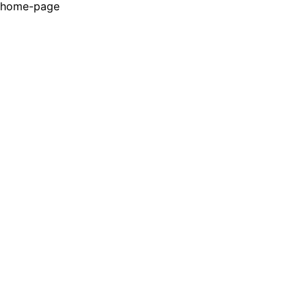
home-page